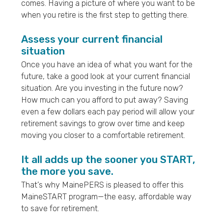
comes. Having a picture of where you want to be
when you retire is the first step to getting there.
Assess your current financial
situation
Once you have an idea of what you want for the
future, take a good look at your current financial
situation. Are you investing in the future now?
How much can you afford to put away? Saving
even a few dollars each pay period will allow your
retirement savings to grow over time and keep
moving you closer to a comfortable retirement.
It all adds up the sooner you START,
the more you save.
That’s why MainePERS is pleased to offer this
MaineSTART program—the easy, affordable way
to save for retirement.