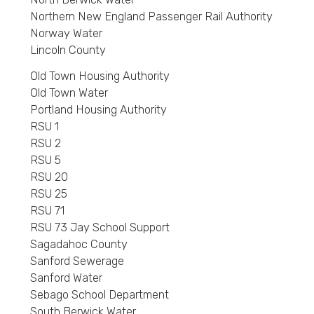
Northern New England Passenger Rail Authority
Norway Water
Lincoln County
Old Town Housing Authority
Old Town Water
Portland Housing Authority
RSU 1
RSU 2
RSU 5
RSU 20
RSU 25
RSU 71
RSU 73 Jay School Support
Sagadahoc County
Sanford Sewerage
Sanford Water
Sebago School Department
South Berwick Water