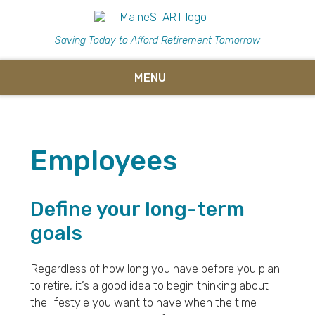
Saving Today to Afford Retirement Tomorrow
MENU
Employees
Define your long-term
goals
Regardless of how long you have before you plan
to retire, it’s a good idea to begin thinking about
the lifestyle you want to have when the time