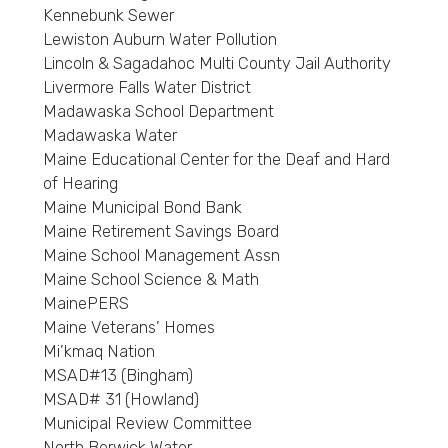
Kennebunk Sewer
Lewiston Auburn Water Pollution
Lincoln & Sagadahoc Multi County Jail Authority
Livermore Falls Water District
Madawaska School Department
Madawaska Water
Maine Educational Center for the Deaf and Hard
of Hearing
Maine Municipal Bond Bank
Maine Retirement Savings Board
Maine School Management Assn
Maine School Science & Math
MainePERS
Maine Veterans’ Homes
Mi’kmaq Nation
MSAD#13 (Bingham)
MSAD# 31 (Howland)
Municipal Review Committee
North Berwick Water