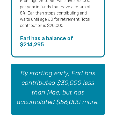
From age 26 to 35, Earl saves $2,000
per year in funds that have a return of
8%. Earl then stops contributing and
waits until age 60 for retirement. Total
contribution is $20,000.
Earl has a balance of
$214,295
By starting early, Earl has
contributed $30,000 less
than Mae, but has
accumulated $56,000 more.