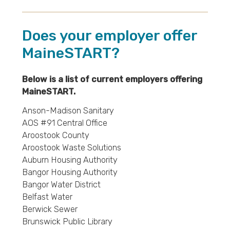
Does your employer offer
MaineSTART?
Below is a list of current employers offering
MaineSTART.
Anson-Madison Sanitary
AOS #91 Central Office
Aroostook County
Aroostook Waste Solutions
Auburn Housing Authority
Bangor Housing Authority
Bangor Water District
Belfast Water
Berwick Sewer
Brunswick Public Library