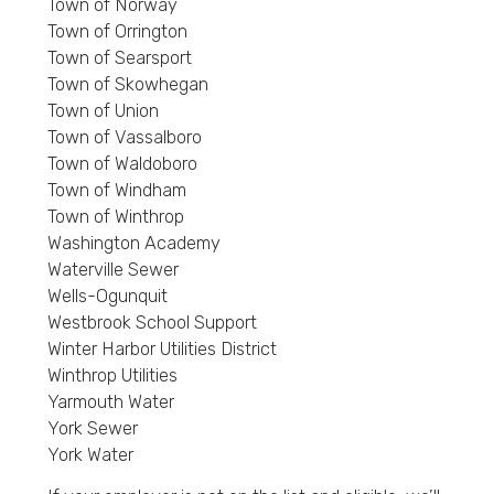
Town of Norway
Town of Orrington
Town of Searsport
Town of Skowhegan
Town of Union
Town of Vassalboro
Town of Waldoboro
Town of Windham
Town of Winthrop
Washington Academy
Waterville Sewer
Wells-Ogunquit
Westbrook School Support
Winter Harbor Utilities District
Winthrop Utilities
Yarmouth Water
York Sewer
York Water