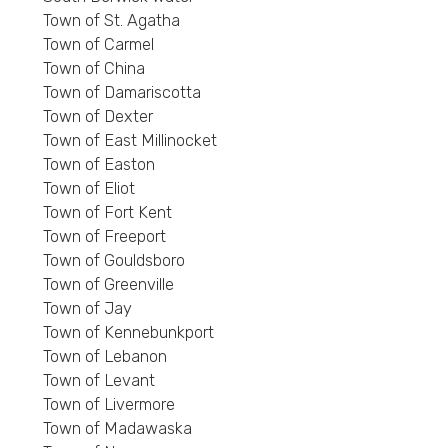
Town of St. Agatha
Town of Carmel
Town of China
Town of Damariscotta
Town of Dexter
Town of East Millinocket
Town of Easton
Town of Eliot
Town of Fort Kent
Town of Freeport
Town of Gouldsboro
Town of Greenville
Town of Jay
Town of Kennebunkport
Town of Lebanon
Town of Levant
Town of Livermore
Town of Madawaska