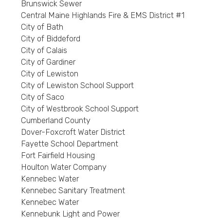
Brunswick Sewer
Central Maine Highlands Fire & EMS District #1
City of Bath
City of Biddeford
City of Calais
City of Gardiner
City of Lewiston
City of Lewiston School Support
City of Saco
City of Westbrook School Support
Cumberland County
Dover-Foxcroft Water District
Fayette School Department
Fort Fairfield Housing
Houlton Water Company
Kennebec Water
Kennebec Sanitary Treatment
Kennebec Water
Kennebunk Light and Power