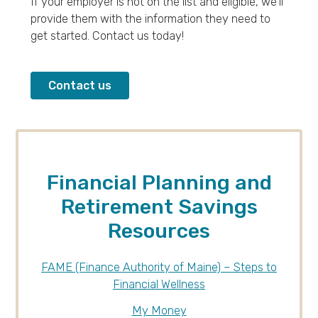
If your employer is not on the list and eligible, we’ll
provide them with the information they need to
get started. Contact us today!
Contact us
Financial Planning and
Retirement Savings
Resources
FAME (Finance Authority of Maine) – Steps to
Financial Wellness
My Money