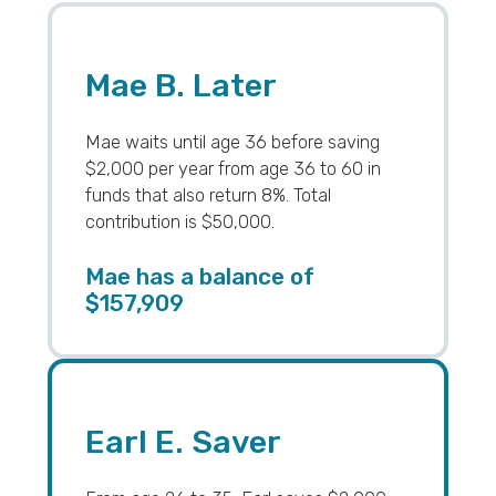
Mae B. Later
Mae waits until age 36 before saving
$2,000 per year from age 36 to 60 in
funds that also return 8%. Total
contribution is $50,000.
Mae has a balance of
$157,909
Earl E. Saver