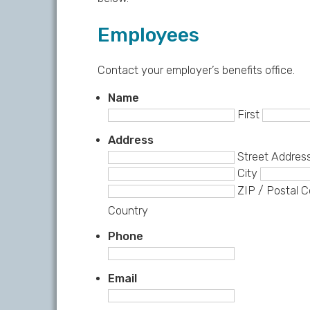
Employees
Contact your employer’s benefits office.
Name
First
Address
Street Addres
City
ZIP / Postal 
Country
Phone
Email