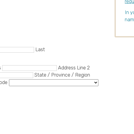
req
In y
name
Last
s
Address Line 2
State / Province / Region
Code