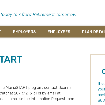
 Today to Afford Retirement Tomorrow
T
EMPLOYERS
EMPLOYEES
PLAN DETAI
START
If y
on the MaineSTART program, contact Deanna
your
ator at 207-512-3131 or by email at
cont
ou can complete the Information Request form
8086