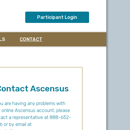
Participant Login
LS
CONTACT
Contact Ascensus
ou are having any problems with
 online Ascensus account, please
act a representative at 888-652-
 or by email at