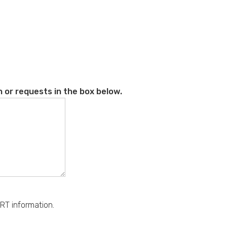
 or requests in the box below.
RT information.