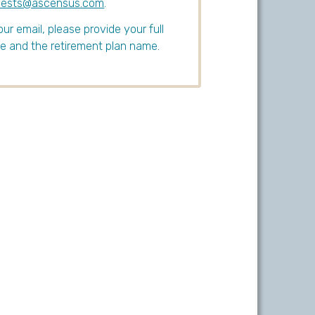
uests@ascensus.com
.
our email, please provide your full
 and the retirement plan name.