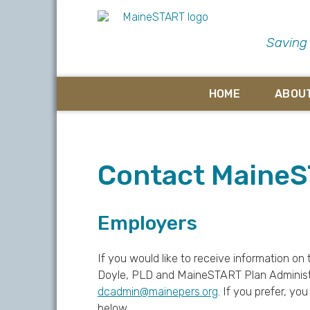
Saving
HOME
ABOU
Contact Maine
Employers
If you would like to receive information 
Doyle, PLD and MaineSTART Plan Administr
dcadmin@mainepers.org
. If you prefer, y
below.