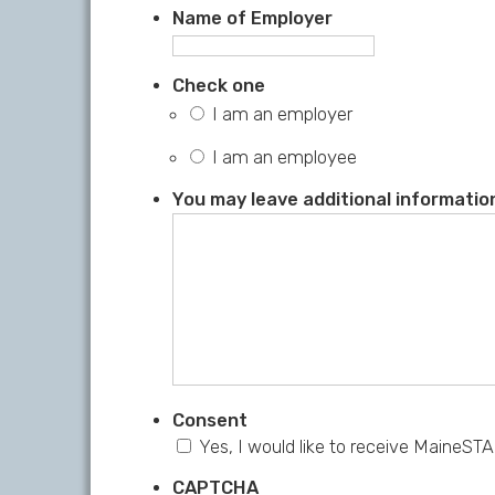
Name of Employer
Check one
I am an employer
I am an employee
You may leave additional information
Consent
Yes, I would like to receive MaineSTA
CAPTCHA